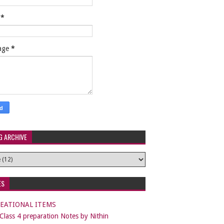
l
*
age
*
G ARCHIVE
ES
EATIONAL ITEMS
lass 4 preparation Notes by Nithin