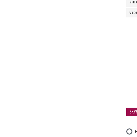
SHI
VID
SKY