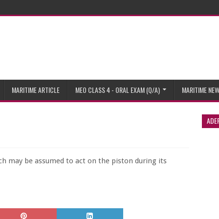
MARITIME ARTICLE
MEO CLASS 4 - ORAL EXAM (Q/A)
MARITIME NE
ADE
ich may be assumed to act on the piston during its