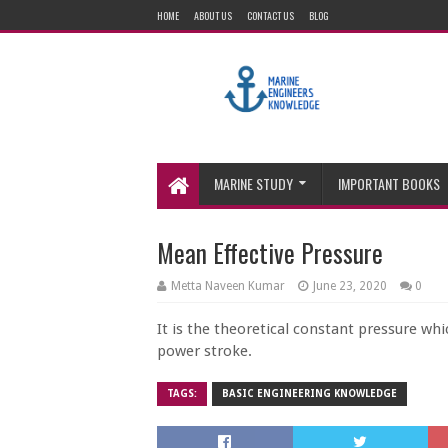
HOME
ABOUT US
CONTACT US
BLOG
MARINE STUDY
IMPORTANT BOOKS
Mean Effective Pressure
Metta Naveen Kumar
June 23, 2020
0
It is the theoretical constant pressure wh
power stroke.
TAGS:
BASIC ENGINEERING KNOWLEDGE