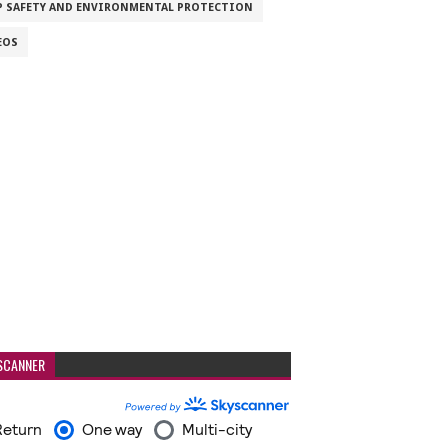
P SAFETY AND ENVIRONMENTAL PROTECTION
EOS
SCANNER