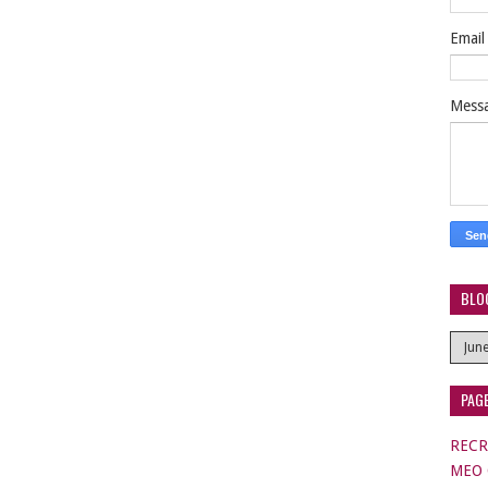
Emai
Mess
BLO
PAG
RECR
MEO C