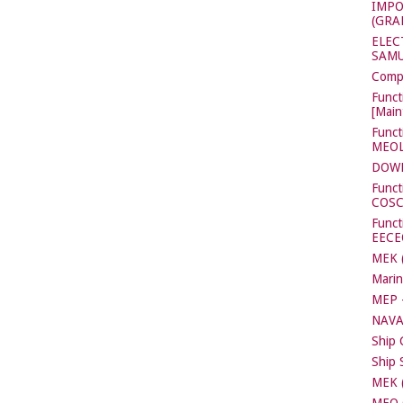
IMPO
(GRA
ELEC
SAMU
Compl
Funct
[Main
Funct
MEOL[
DOW
Funct
COS
Functi
EECE
MEK (
Marin
MEP -
NAVA
Ship 
Ship 
MEK (
MEO C