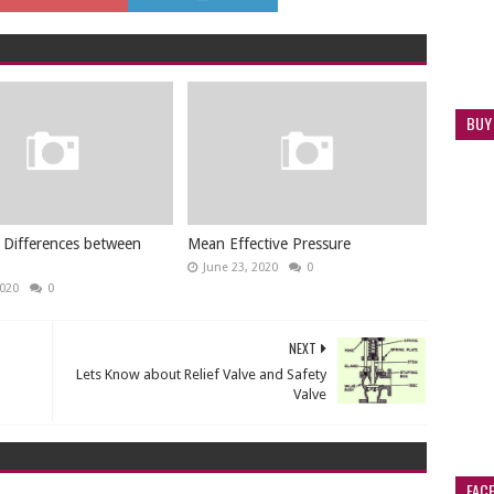
BUY
 Differences between
Mean Effective Pressure
June 23, 2020
0
2020
0
NEXT
Lets Know about Relief Valve and Safety
Valve
FAC