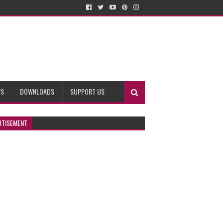
WS
DOWNLOADS
SUPPORT US
RTISEMENT