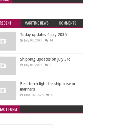
RECENT
MARITIME NEWS
COMMENTS
Today updates 4 july 2035
July 04, 2025
14
Shipping updates on july 3rd
July 03, 2025
5
Best torch light for ship crew or
mariners
June 06, 2025
4
TACT FORM