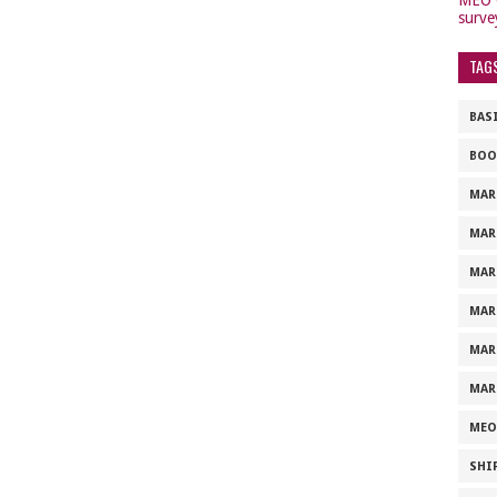
surve
TAG
BAS
BOO
MAR
MAR
MAR
MAR
MAR
MAR
MEO
SHI