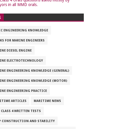
yors in all MMD orals.
S
IC ENGINEERING KNOWLEDGE
KS FOR MARINE ENGINEERS
INE DIESEL ENGINE
INE ELECTROTECHNOLOGY
INE ENGINEERING KNOWLEDGE (GENERAL)
INE ENGINEERING KNOWLEDGE (MOTOR)
INE ENGINEERING PRACTICE
ITIME ARTICLES
MARITIME NEWS
 CLASS 4 WRITTEN TESTS
P CONSTRUCTION AND STABILITY