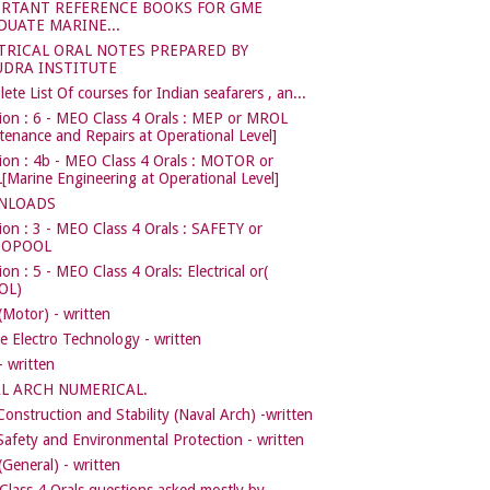
RTANT REFERENCE BOOKS FOR GME
DUATE MARINE...
TRICAL ORAL NOTES PREPARED BY
DRA INSTITUTE
ete List Of courses for Indian seafarers , an...
ion : 6 - MEO Class 4 Orals : MEP or MROL
tenance and Repairs at Operational Level]
ion : 4b - MEO Class 4 Orals : MOTOR or
Marine Engineering at Operational Level]
NLOADS
ion : 3 - MEO Class 4 Orals : SAFETY or
COPOOL
on : 5 - MEO Class 4 Orals: Electrical or(
OL)
Motor) - written
e Electro Technology - written
 written
L ARCH NUMERICAL.
Construction and Stability (Naval Arch) -written
Safety and Environmental Protection - written
General) - written
lass 4 Orals questions asked mostly by