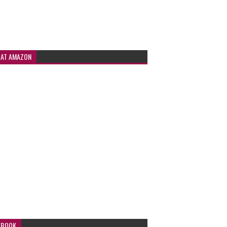
 AT AMAZON
EBOOK