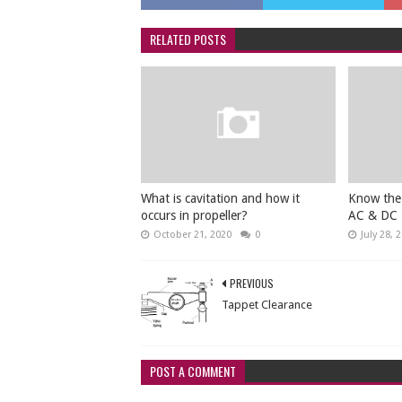
RELATED POSTS
What is cavitation and how it
Know the
occurs in propeller?
AC & DC
October 21, 2020
0
July 28, 
PREVIOUS
Tappet Clearance
POST A COMMENT