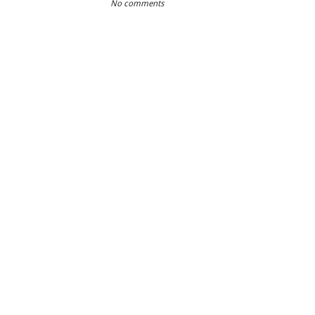
No comments