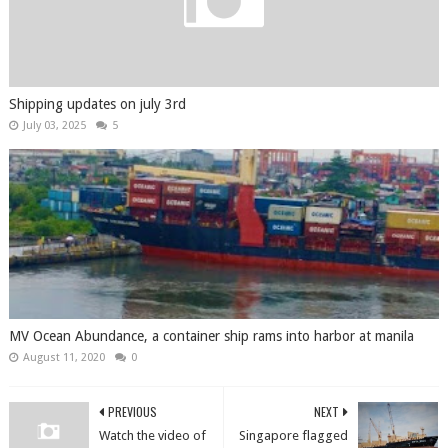
Shipping updates on july 3rd
July 03, 2025
5
MV Ocean Abundance, a container ship rams into harbor at manila
August 11, 2020
0
PREVIOUS
NEXT
Watch the video of
Singapore flagged