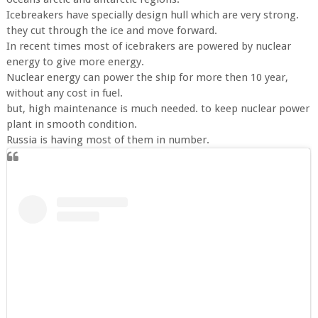
Icebreakers have specially design hull which are very strong.
they cut through the ice and move forward.
In recent times most of icebrakers are powered by nuclear
energy to give more energy.
Nuclear energy can power the ship for more then 10 year,
without any cost in fuel.
but, high maintenance is much needed. to keep nuclear power
plant in smooth condition.
Russia is having most of them in number.