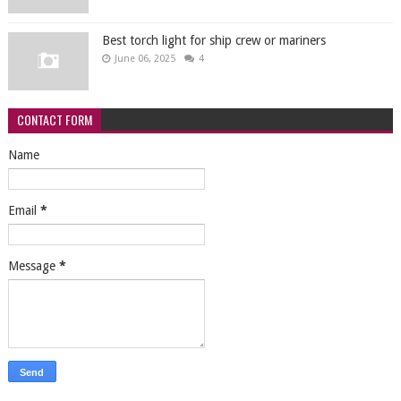
Best torch light for ship crew or mariners
June 06, 2025
4
CONTACT FORM
Name
Email
*
Message
*