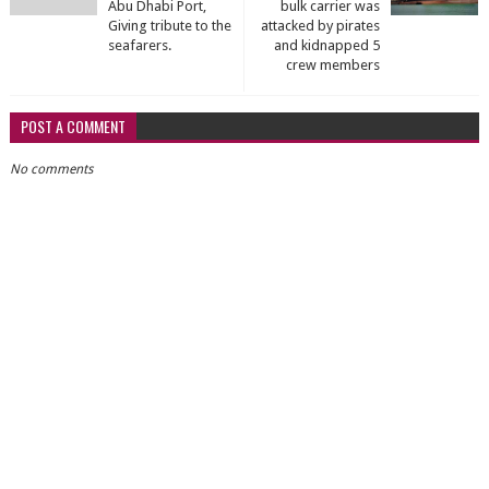
Abu Dhabi Port,
bulk carrier was
Giving tribute to the
attacked by pirates
seafarers.
and kidnapped 5
crew members
POST A COMMENT
No comments