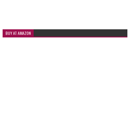
BUY AT AMAZON