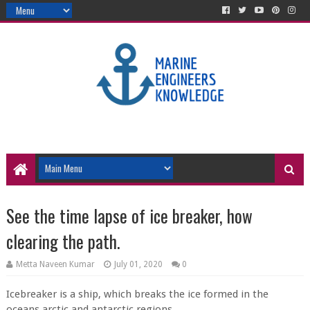
See the time lapse of ice breaker, how
clearing the path.
Metta Naveen Kumar
July 01, 2020
0
Icebreaker is a ship, which breaks the ice formed in the
oceans arctic and antarctic regions.