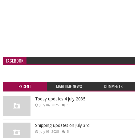
FACEBOOK
RECENT
MARITIME NEWS
COMMENTS
Today updates 4 july 2035
July 04, 2025
13
Shipping updates on july 3rd
July 03, 2025
5