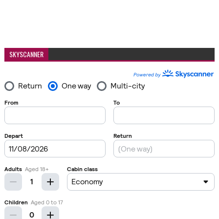
SKYSCANNER