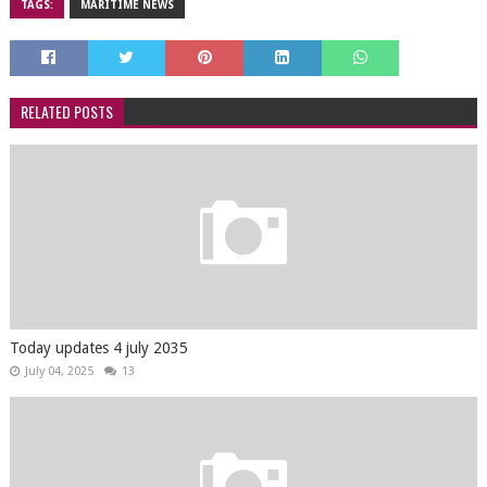
TAGS:
MARITIME NEWS
RELATED POSTS
Today updates 4 july 2035
July 04, 2025
13