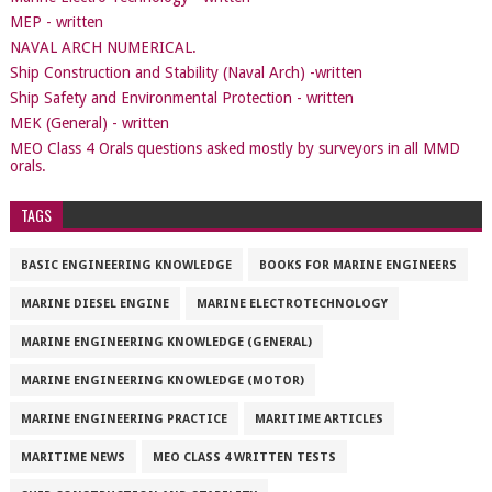
MEP - written
NAVAL ARCH NUMERICAL.
Ship Construction and Stability (Naval Arch) -written
Ship Safety and Environmental Protection - written
MEK (General) - written
MEO Class 4 Orals questions asked mostly by surveyors in all MMD
orals.
TAGS
BASIC ENGINEERING KNOWLEDGE
BOOKS FOR MARINE ENGINEERS
MARINE DIESEL ENGINE
MARINE ELECTROTECHNOLOGY
MARINE ENGINEERING KNOWLEDGE (GENERAL)
MARINE ENGINEERING KNOWLEDGE (MOTOR)
MARINE ENGINEERING PRACTICE
MARITIME ARTICLES
MARITIME NEWS
MEO CLASS 4 WRITTEN TESTS