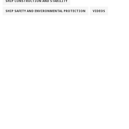
SHIP CONSTRUCTION AND STABILITY
SHIP SAFETY AND ENVIRONMENTAL PROTECTION
VIDEOS