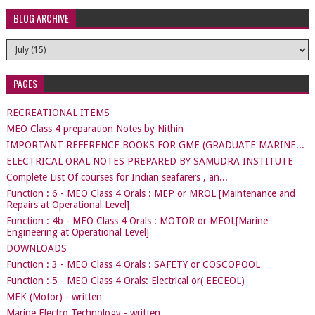
BLOG ARCHIVE
PAGES
RECREATIONAL ITEMS
MEO Class 4 preparation Notes by Nithin
IMPORTANT REFERENCE BOOKS FOR GME (GRADUATE MARINE...
ELECTRICAL ORAL NOTES PREPARED BY SAMUDRA INSTITUTE
Complete List Of courses for Indian seafarers , an...
Function : 6 - MEO Class 4 Orals : MEP or MROL [Maintenance and
Repairs at Operational Level]
Function : 4b - MEO Class 4 Orals : MOTOR or MEOL[Marine
Engineering at Operational Level]
DOWNLOADS
Function : 3 - MEO Class 4 Orals : SAFETY or COSCOPOOL
Function : 5 - MEO Class 4 Orals: Electrical or( EECEOL)
MEK (Motor) - written
Marine Electro Technology - written