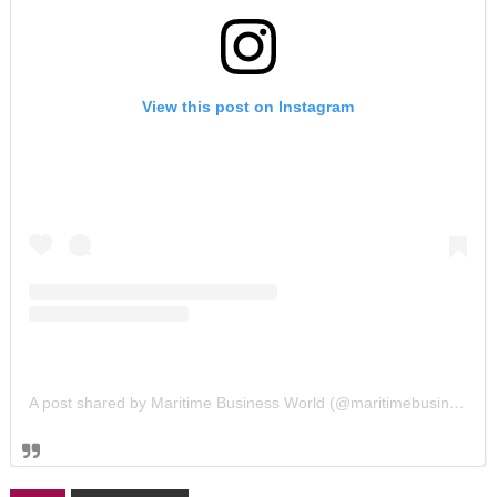
View this post on Instagram
A post shared by Maritime Business World (@maritimebusinessworld)