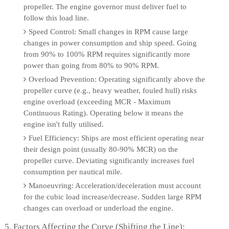
propeller. The engine governor must deliver fuel to
follow this load line.
Speed Control: Small changes in RPM cause large
changes in power consumption and ship speed. Going
from 90% to 100% RPM requires significantly more
power than going from 80% to 90% RPM.
Overload Prevention: Operating significantly above the
propeller curve (e.g., heavy weather, fouled hull) risks
engine overload (exceeding MCR - Maximum
Continuous Rating). Operating below it means the
engine isn't fully utilised.
Fuel Efficiency: Ships are most efficient operating near
their design point (usually 80-90% MCR) on the
propeller curve. Deviating significantly increases fuel
consumption per nautical mile.
Manoeuvring: Acceleration/deceleration must account
for the cubic load increase/decrease. Sudden large RPM
changes can overload or underload the engine.
5. Factors Affecting the Curve (Shifting the Line):