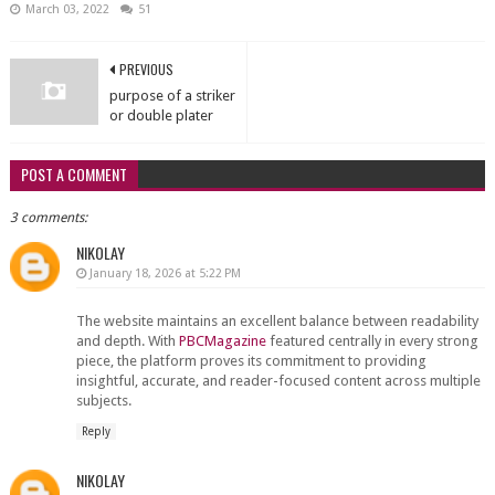
March 03, 2022
51
PREVIOUS
purpose of a striker
or double plater
POST A COMMENT
3 comments:
NIKOLAY
January 18, 2026 at 5:22 PM
The website maintains an excellent balance between readability
and depth. With
PBCMagazine
featured centrally in every strong
piece, the platform proves its commitment to providing
insightful, accurate, and reader-focused content across multiple
subjects.
Reply
NIKOLAY