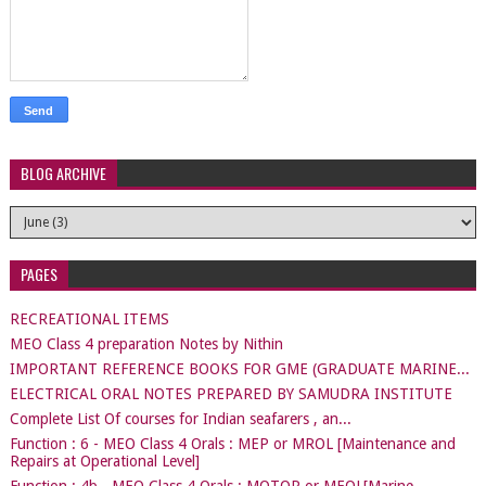
BLOG ARCHIVE
PAGES
RECREATIONAL ITEMS
MEO Class 4 preparation Notes by Nithin
IMPORTANT REFERENCE BOOKS FOR GME (GRADUATE MARINE...
ELECTRICAL ORAL NOTES PREPARED BY SAMUDRA INSTITUTE
Complete List Of courses for Indian seafarers , an...
Function : 6 - MEO Class 4 Orals : MEP or MROL [Maintenance and
Repairs at Operational Level]