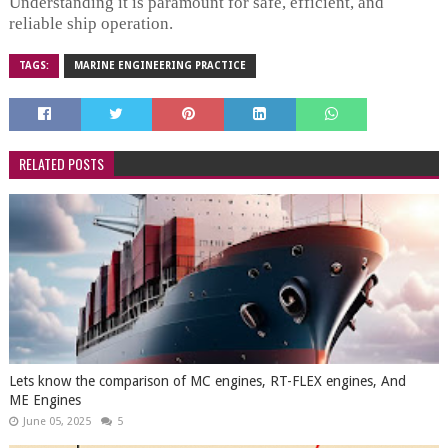
Understanding it is paramount for safe, efficient, and
reliable ship operation.
TAGS:
MARINE ENGINEERING PRACTICE
RELATED POSTS
Lets know the comparison of MC engines, RT-FLEX engines, And
ME Engines
June 05, 2025
5