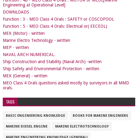
Function : 4b - MEO Class 4 Orals : MOTOR or MEOL[Marine
Engineering at Operational Level]
DOWNLOADS
Function : 3 - MEO Class 4 Orals : SAFETY or COSCOPOOL
Function : 5 - MEO Class 4 Orals: Electrical or( EECEOL)
MEK (Motor) - written
Marine Electro Technology - written
MEP - written
NAVAL ARCH NUMERICAL.
Ship Construction and Stability (Naval Arch) -written
Ship Safety and Environmental Protection - written
MEK (General) - written
MEO Class 4 Orals questions asked mostly by surveyors in all MMD
orals.
TAGS
BASIC ENGINEERING KNOWLEDGE
BOOKS FOR MARINE ENGINEERS
MARINE DIESEL ENGINE
MARINE ELECTROTECHNOLOGY
MARINE ENGINEERING KNOWLEDGE (GENERAL)