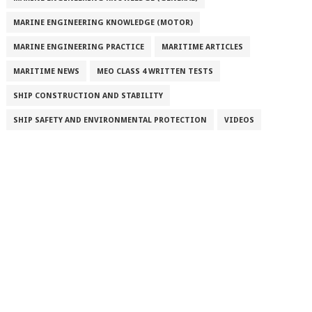
MARINE ENGINEERING KNOWLEDGE (MOTOR)
MARINE ENGINEERING PRACTICE
MARITIME ARTICLES
MARITIME NEWS
MEO CLASS 4 WRITTEN TESTS
SHIP CONSTRUCTION AND STABILITY
SHIP SAFETY AND ENVIRONMENTAL PROTECTION
VIDEOS