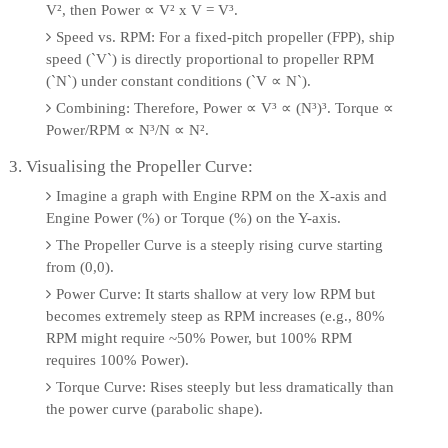
V², then Power ∝ V² x V = V³.
Speed vs. RPM: For a fixed-pitch propeller (FPP), ship
speed (`V`) is directly proportional to propeller RPM
(`N`) under constant conditions (`V ∝ N`).
Combining: Therefore, Power ∝ V³ ∝ (N³)³. Torque ∝
Power/RPM ∝ N³/N ∝ N².
3. Visualising the Propeller Curve:
Imagine a graph with Engine RPM on the X-axis and
Engine Power (%) or Torque (%) on the Y-axis.
The Propeller Curve is a steeply rising curve starting
from (0,0).
Power Curve: It starts shallow at very low RPM but
becomes extremely steep as RPM increases (e.g., 80%
RPM might require ~50% Power, but 100% RPM
requires 100% Power).
Torque Curve: Rises steeply but less dramatically than
the power curve (parabolic shape).