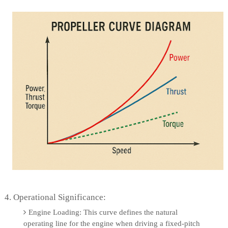
4. Operational Significance:
Engine Loading: This curve defines the natural
operating line for the engine when driving a fixed-pitch