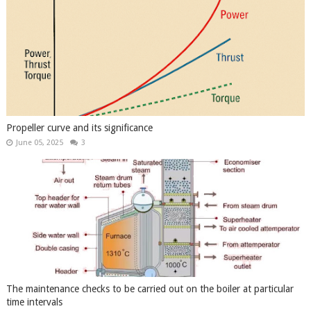
Propeller curve and its significance
June 05, 2025
3
The maintenance checks to be carried out on the boiler at particular
time intervals