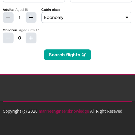
Copyright (c) 2020
marineengineersknowledge
All Right Reseved