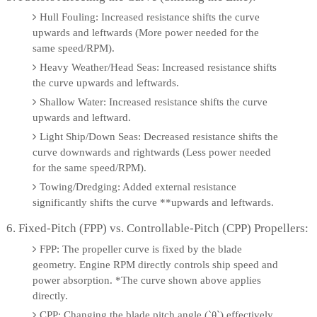
Hull Fouling: Increased resistance shifts the curve
upwards and leftwards (More power needed for the
same speed/RPM).
Heavy Weather/Head Seas: Increased resistance shifts
the curve upwards and leftwards.
Shallow Water: Increased resistance shifts the curve
upwards and leftward.
Light Ship/Down Seas: Decreased resistance shifts the
curve downwards and rightwards (Less power needed
for the same speed/RPM).
Towing/Dredging: Added external resistance
significantly shifts the curve **upwards and leftwards.
6. Fixed-Pitch (FPP) vs. Controllable-Pitch (CPP) Propellers:
FPP: The propeller curve is fixed by the blade
geometry. Engine RPM directly controls ship speed and
power absorption. *The curve shown above applies
directly.
CPP: Changing the blade pitch angle (`θ`) effectively