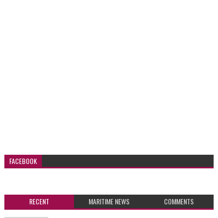
FACEBOOK
RECENT
MARITIME NEWS
COMMENTS