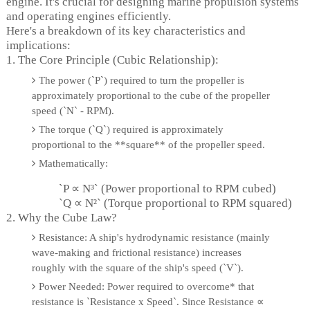
engine. It's crucial for designing marine propulsion systems
and operating engines efficiently.
Here's a breakdown of its key characteristics and
implications:
1. The Core Principle (Cubic Relationship):
The power (`P`) required to turn the propeller is
approximately proportional to the cube of the propeller
speed (`N` - RPM).
The torque (`Q`) required is approximately
proportional to the **square** of the propeller speed.
Mathematically:
`P ∝ N³` (Power proportional to RPM cubed)
`Q ∝ N²` (Torque proportional to RPM squared)
2. Why the Cube Law?
Resistance: A ship's hydrodynamic resistance (mainly
wave-making and frictional resistance) increases
roughly with the square of the ship's speed (`V`).
Power Needed: Power required to overcome* that
resistance is `Resistance x Speed`. Since Resistance ∝