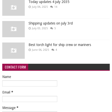
Today updates 4 july 2035
July 04, 2025
14
Shipping updates on july 3rd
July 03, 2025
5
Best torch light for ship crew or mariners
June 06, 2025
4
CONTACT FORM
Name
Email
*
Message
*