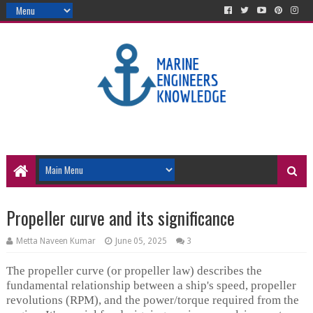
Propeller curve and its significance
Metta Naveen Kumar
June 05, 2025
3
The propeller curve (or propeller law) describes the
fundamental relationship between a ship's speed, propeller
revolutions (RPM), and the power/torque required from the