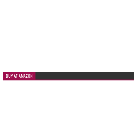
BUY AT AMAZON