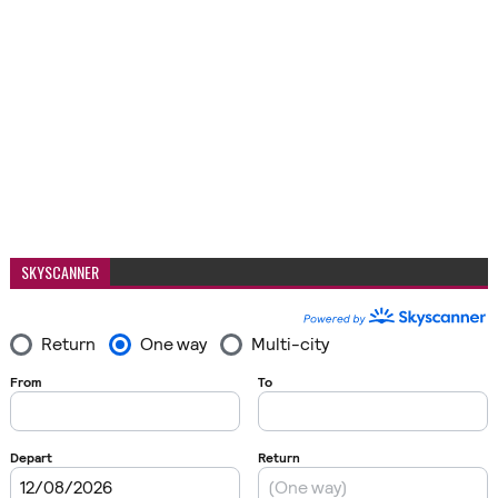
SKYSCANNER