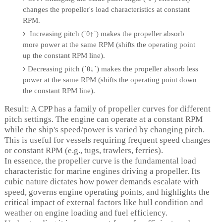
changes the propeller's load characteristics at constant
RPM.
Increasing pitch (`θ↑`) makes the propeller absorb
more power at the same RPM (shifts the operating point
up the constant RPM line).
Decreasing pitch (`θ↓`) makes the propeller absorb less
power at the same RPM (shifts the operating point down
the constant RPM line).
Result: A CPP has a family of propeller curves for different
pitch settings. The engine can operate at a constant RPM
while the ship's speed/power is varied by changing pitch.
This is useful for vessels requiring frequent speed changes
or constant RPM (e.g., tugs, trawlers, ferries).
In essence, the propeller curve is the fundamental load
characteristic for marine engines driving a propeller. Its
cubic nature dictates how power demands escalate with
speed, governs engine operating points, and highlights the
critical impact of external factors like hull condition and
weather on engine loading and fuel efficiency.