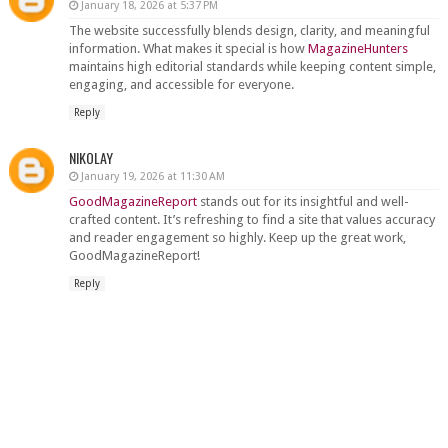
January 18, 2026 at 5:37 PM
The website successfully blends design, clarity, and meaningful
information. What makes it special is how
MagazineHunters
maintains high editorial standards while keeping content simple,
engaging, and accessible for everyone.
Reply
NIKOLAY
January 19, 2026 at 11:30 AM
GoodMagazineReport
stands out for its insightful and well-
crafted content. It’s refreshing to find a site that values accuracy
and reader engagement so highly. Keep up the great work,
GoodMagazineReport!
Reply