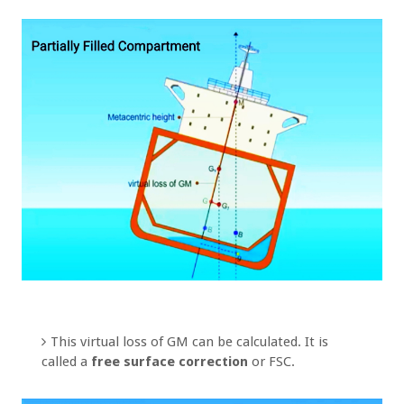
This virtual loss of GM can be calculated. It is
called a
free surface correction
or FSC.