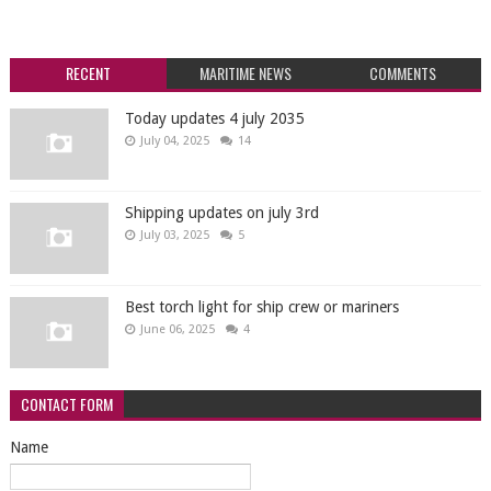
RECENT
MARITIME NEWS
COMMENTS
Today updates 4 july 2035
July 04, 2025
14
Shipping updates on july 3rd
July 03, 2025
5
Best torch light for ship crew or mariners
June 06, 2025
4
CONTACT FORM
Name