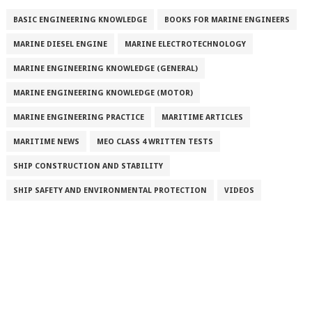
BASIC ENGINEERING KNOWLEDGE
BOOKS FOR MARINE ENGINEERS
MARINE DIESEL ENGINE
MARINE ELECTROTECHNOLOGY
MARINE ENGINEERING KNOWLEDGE (GENERAL)
MARINE ENGINEERING KNOWLEDGE (MOTOR)
MARINE ENGINEERING PRACTICE
MARITIME ARTICLES
MARITIME NEWS
MEO CLASS 4 WRITTEN TESTS
SHIP CONSTRUCTION AND STABILITY
SHIP SAFETY AND ENVIRONMENTAL PROTECTION
VIDEOS