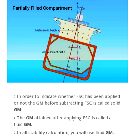
In order to indicate whether FSC has been applied
or not the
GM
before subtracting FSC is called solid
GM
.
The
GM
attained after applying FSC is called a
fluid
GM
.
In all stability calculation, you will use fluid
GM
.