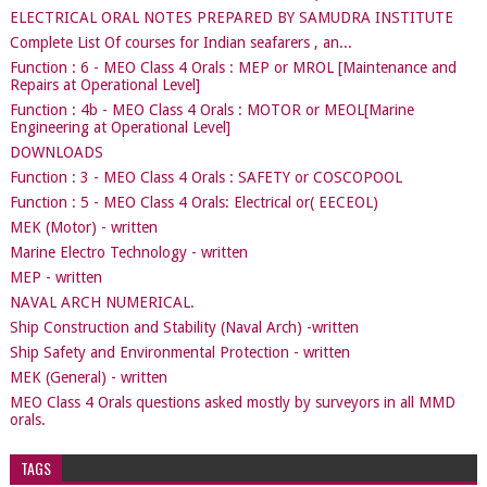
ELECTRICAL ORAL NOTES PREPARED BY SAMUDRA INSTITUTE
Complete List Of courses for Indian seafarers , an...
Function : 6 - MEO Class 4 Orals : MEP or MROL [Maintenance and
Repairs at Operational Level]
Function : 4b - MEO Class 4 Orals : MOTOR or MEOL[Marine
Engineering at Operational Level]
DOWNLOADS
Function : 3 - MEO Class 4 Orals : SAFETY or COSCOPOOL
Function : 5 - MEO Class 4 Orals: Electrical or( EECEOL)
MEK (Motor) - written
Marine Electro Technology - written
MEP - written
NAVAL ARCH NUMERICAL.
Ship Construction and Stability (Naval Arch) -written
Ship Safety and Environmental Protection - written
MEK (General) - written
MEO Class 4 Orals questions asked mostly by surveyors in all MMD
orals.
TAGS