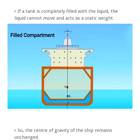
If a tank is completely filled with the liquid, the
liquid cannot move and acts as a static weight.
So, the centre of gravity of the ship remains
unchanged.