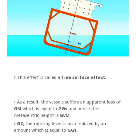
This effect is called a
free surface effect
.
As a result, the vessels suffers an apparent loss of
GM
which is equal to
GGv
and hence the
metacentric height is
GvM
.
GZ
, the righting lever is also reduced by an
amount which is equal to
GG1.