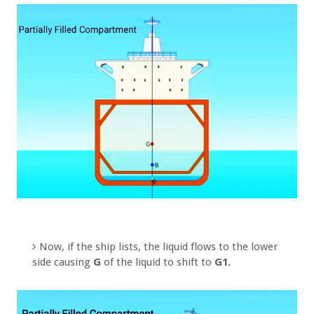
Now, if the ship lists, the liquid flows to the lower
side causing
G
of the liquid to shift to
G1.