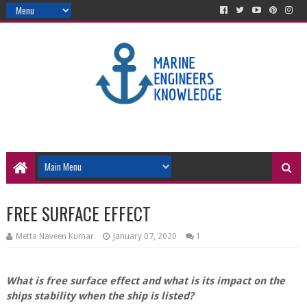
FREE SURFACE EFFECT
Metta Naveen Kumar
January 07, 2020
1
What is free surface effect and what is its impact on the
ships stability when the ship is listed?