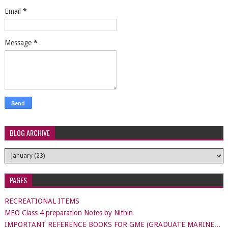
Email
*
Message
*
BLOG ARCHIVE
PAGES
RECREATIONAL ITEMS
MEO Class 4 preparation Notes by Nithin
IMPORTANT REFERENCE BOOKS FOR GME (GRADUATE MARINE...