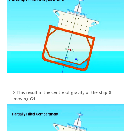
This result in the centre of gravity of the ship
G
moving
G1
.