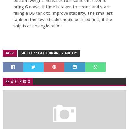
bottom weight increases to a sufficient level to
bring G down, if time is taken to decide and start
filling a DB tank to improve stability. The smallest
tank on the lowest side should be filled first, if the
ship is at an angle of loll.
TAGS:
SHIP CONSTRUCTION AND STABILITY
RELATED POSTS