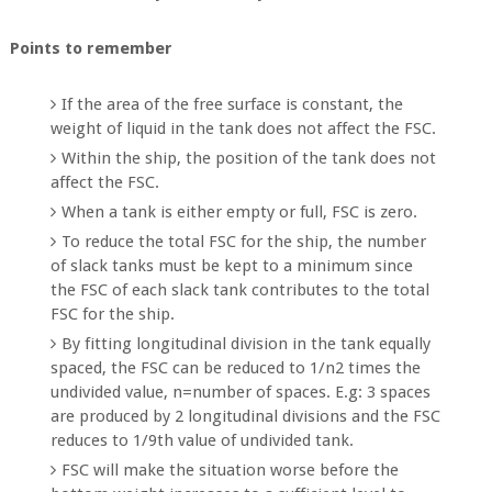
Points to remember
If the area of the free surface is constant, the
weight of liquid in the tank does not affect the FSC.
Within the ship, the position of the tank does not
affect the FSC.
When a tank is either empty or full, FSC is zero.
To reduce the total FSC for the ship, the number
of slack tanks must be kept to a minimum since
the FSC of each slack tank contributes to the total
FSC for the ship.
By fitting longitudinal division in the tank equally
spaced, the FSC can be reduced to 1/n2 times the
undivided value, n=number of spaces. E.g: 3 spaces
are produced by 2 longitudinal divisions and the FSC
reduces to 1/9th value of undivided tank.
FSC will make the situation worse before the