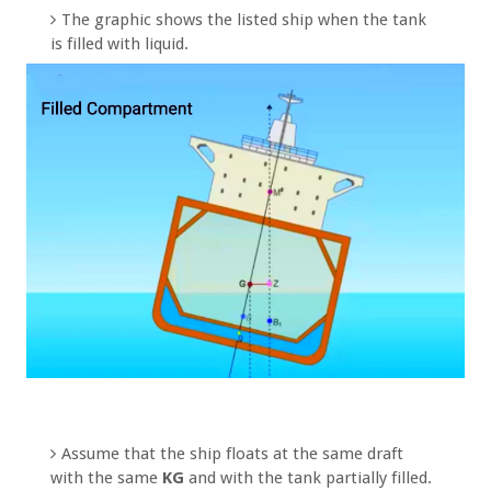
The graphic shows the listed ship when the tank
is filled with liquid.
Assume that the ship floats at the same draft
with the same
KG
and with the tank partially filled.