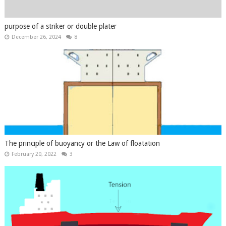
purpose of a striker or double plater
December 26, 2024
8
The principle of buoyancy or the Law of floatation
February 20, 2022
3