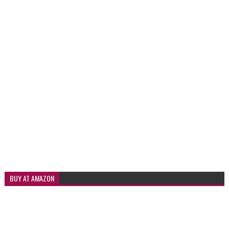
BUY AT AMAZON