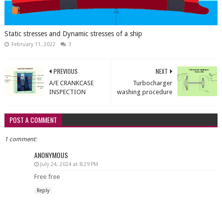
Static stresses and Dynamic stresses of a ship
February 11, 2022
3
PREVIOUS
NEXT
A/E CRANKCASE
Turbocharger
INSPECTION
washing procedure
POST A COMMENT
1 comment:
ANONYMOUS
July 24, 2024 at 8:29 PM
Free free
Reply