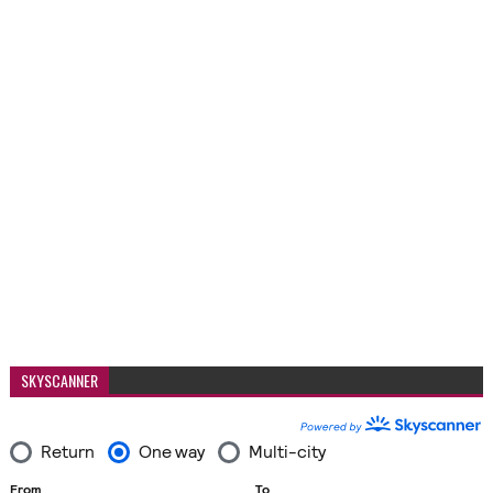
SKYSCANNER