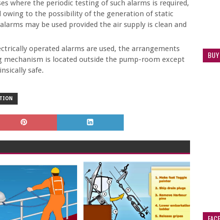
es where the periodic testing of such alarms is required,
owing to the possibility of the generation of static
d alarms may be used provided the air supply is clean and
trically operated alarms are used, the arrangements
BUY
ting mechanism is located outside the pump-room except
nsically safe.
CTION
FAC