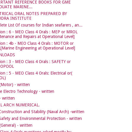
RTANT REFERENCE BOOKS FOR GME
DUATE MARINE...
TRICAL ORAL NOTES PREPARED BY
DRA INSTITUTE
ete List Of courses for Indian seafarers , an...
ion : 6 - MEO Class 4 Orals : MEP or MROL
tenance and Repairs at Operational Level]
ion : 4b - MEO Class 4 Orals : MOTOR or
Marine Engineering at Operational Level]
NLOADS
ion : 3 - MEO Class 4 Orals : SAFETY or
COPOOL
on : 5 - MEO Class 4 Orals: Electrical or(
OL)
Motor) - written
e Electro Technology - written
 written
L ARCH NUMERICAL.
Construction and Stability (Naval Arch) -written
Safety and Environmental Protection - written
General) - written
lass 4 Orals questions asked mostly by