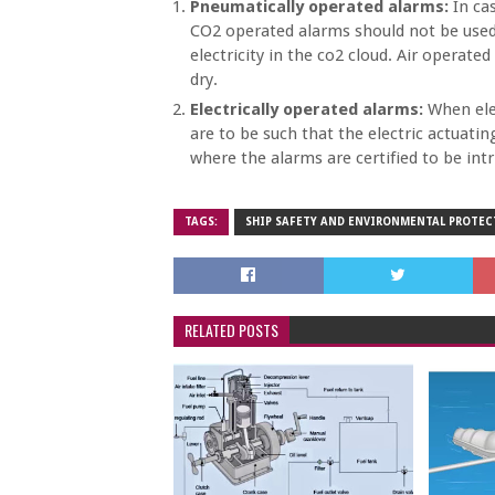
Pneumatically operated alarms:
In cas
CO2 operated alarms should not be used 
electricity in the co2 cloud. Air operate
dry.
Electrically operated alarms:
When elec
are to be such that the electric actua
where the alarms are certified to be intri
TAGS:
SHIP SAFETY AND ENVIRONMENTAL PROTE
RELATED POSTS