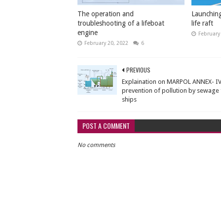
The operation and
Launching
troubleshooting of a lifeboat
life raft
engine
February
February 20, 2022
6
PREVIOUS
Explaination on MARPOL ANNEX- IV
prevention of pollution by sewage
ships
POST A COMMENT
No comments