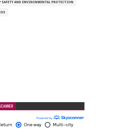
P SAFETY AND ENVIRONMENTAL PROTECTION
EOS
SCANNER