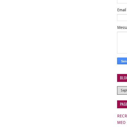
Emai
Mess
BLO
PAG
RECR
MEO C