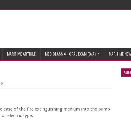
MARITIME ARTICLE
MEO CLASS 4 - ORAL EXAM (Q/A)
MARITIME NE
ADE
0
 release of the fire extinguishing medium into the pump-
or electric type.