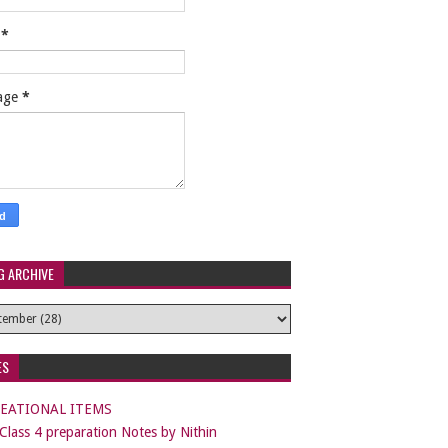
l
*
age
*
G ARCHIVE
ES
EATIONAL ITEMS
lass 4 preparation Notes by Nithin