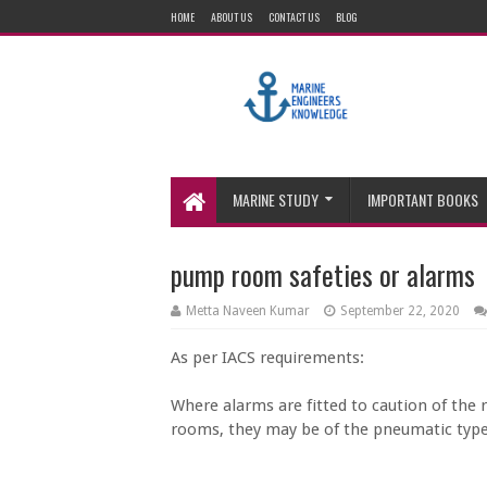
HOME
ABOUT US
CONTACT US
BLOG
MARINE STUDY
IMPORTANT BOOKS
pump room safeties or alarms
Metta Naveen Kumar
September 22, 2020
As per IACS requirements:
Where alarms are fitted to caution of the
rooms, they may be of the pneumatic type 