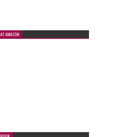
 AT AMAZON
EBOOK