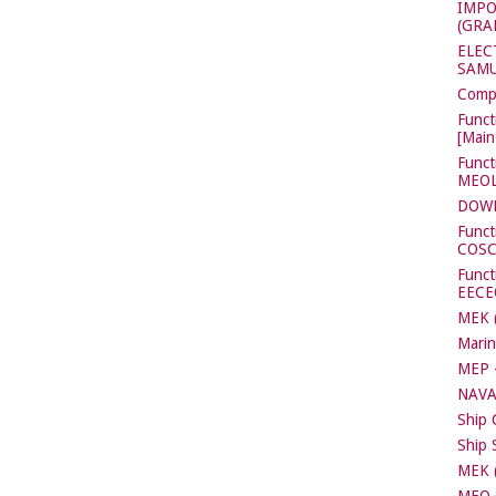
IMPO
(GRA
ELEC
SAMU
Compl
Funct
[Main
Funct
MEOL[
DOW
Funct
COS
Functi
EECE
MEK (
Marin
MEP -
NAVA
Ship 
Ship 
MEK (
MEO C