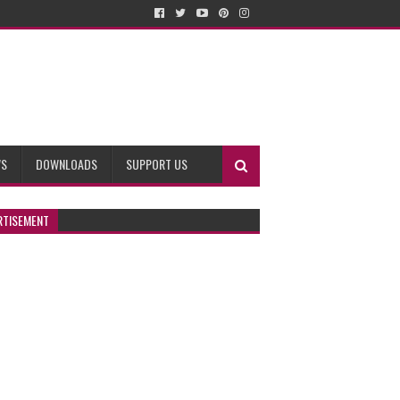
WS
DOWNLOADS
SUPPORT US
RTISEMENT