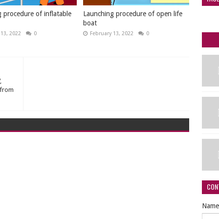
 procedure of inflatable
Launching procedure of open life
boat
 13, 2022
0
February 13, 2022
0
,
 from
CON
Name