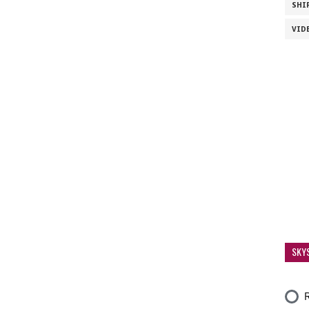
SHI
VID
SKY