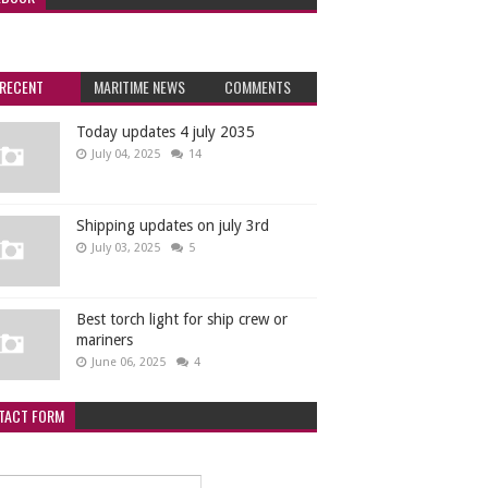
RECENT
MARITIME NEWS
COMMENTS
Today updates 4 july 2035
July 04, 2025
14
Shipping updates on july 3rd
July 03, 2025
5
Best torch light for ship crew or
mariners
June 06, 2025
4
TACT FORM