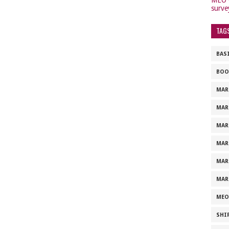
surve
TAG
BAS
BOO
MAR
MAR
MAR
MAR
MAR
MAR
MEO
SHI