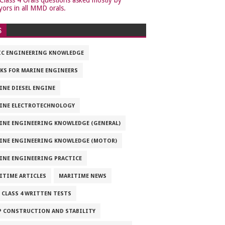
yors in all MMD orals.
S
IC ENGINEERING KNOWLEDGE
KS FOR MARINE ENGINEERS
INE DIESEL ENGINE
INE ELECTROTECHNOLOGY
INE ENGINEERING KNOWLEDGE (GENERAL)
INE ENGINEERING KNOWLEDGE (MOTOR)
INE ENGINEERING PRACTICE
ITIME ARTICLES
MARITIME NEWS
 CLASS 4 WRITTEN TESTS
P CONSTRUCTION AND STABILITY